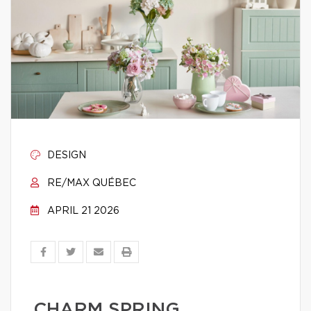
DESIGN
RE/MAX QUÉBEC
APRIL 21 2026
CHARM SPRING