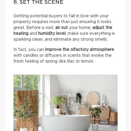
6. SET THE SCENE
Getting potential buyers to fall in love with your
property requires more than just ensuring it looks
great. Before a visit,
air out
your home,
adjust the
heating
and
humidity
level
, make sure everything is
sparkling clean, and eliminate any strong smells.
In fact, you can
improve the olfactory atmosphere
with candles or diffusers in scents that evoke the
fresh feeling of spring, like lilac or lemon.