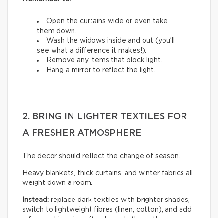
Open the curtains wide or even take
them down.
Wash the widows inside and out (you’ll
see what a difference it makes!).
Remove any items that block light.
Hang a mirror to reflect the light.
2. BRING IN LIGHTER TEXTILES FOR
A FRESHER ATMOSPHERE
The decor should reflect the change of season.
Heavy blankets, thick curtains, and winter fabrics all
weight down a room.
Instead:
replace dark textiles with brighter shades,
switch to lightweight fibres (linen, cotton), and add