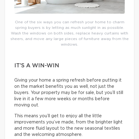
One of the six ways you can refresh your home to charm
spring buyers is by letting as much sunlight in as possible.
Wash the windows on both sides, replace heavy curtains with
sheers, and move any large pieces of furniture away from the
windows.
IT’S A WIN-WIN
Giving your home a spring refresh before putting it
on the market benefits you as well, not just the
buyers. Your property may be for sale, but you’ll still
live in it a few more weeks or months before
moving out.
This means you’ll get to enjoy all the little
improvements you’ve made, from the brighter light
and more fluid layout to the new seasonal textiles
and the welcoming atmosphere.