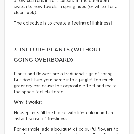
a few cushions in soft colours. In the bathroom,
switch to new towels in spring hues (or white, for a
clean look).
The objective is to create a
feeling of lightness!
3. INCLUDE PLANTS (WITHOUT
GOING OVERBOARD)
Plants and flowers are a traditional sign of spring…
But don’t turn your home into a jungle! Too much
greenery can cause the opposite effect and make
the space feel cluttered.
Why it works:
Houseplants fill the house with
life
,
colour
and an
instant sense of
freshness
.
For example, add a bouquet of colourful flowers to