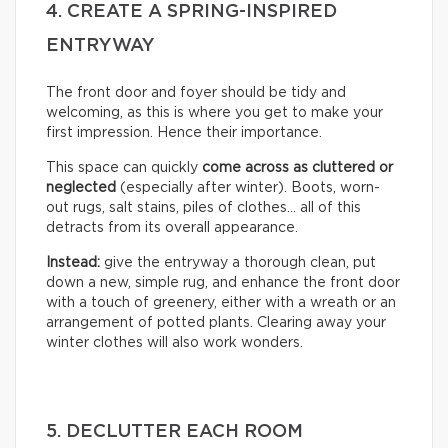
4. CREATE A SPRING-INSPIRED
ENTRYWAY
The front door and foyer should be tidy and
welcoming, as this is where you get to make your
first impression. Hence their importance.
This space can quickly
come across as cluttered or
neglected
(especially after winter). Boots, worn-
out rugs, salt stains, piles of clothes… all of this
detracts from its overall appearance.
Instead:
give the entryway a thorough clean, put
down a new, simple rug, and enhance the front door
with a touch of greenery, either with a wreath or an
arrangement of potted plants. Clearing away your
winter clothes will also work wonders.
5. DECLUTTER EACH ROOM