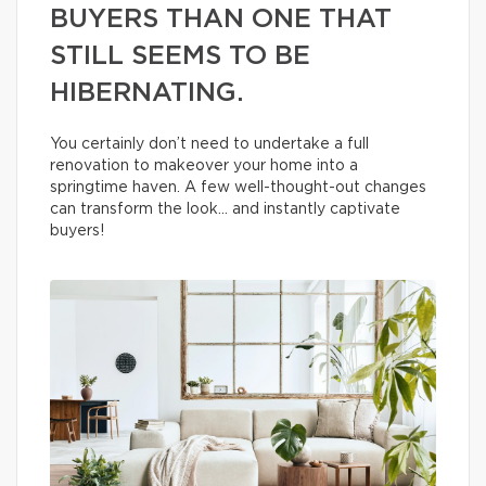
BUYERS THAN ONE THAT
STILL SEEMS TO BE
HIBERNATING.
You certainly don’t need to undertake a full
renovation to makeover your home into a
springtime haven. A few well-thought-out changes
can transform the look… and instantly captivate
buyers!