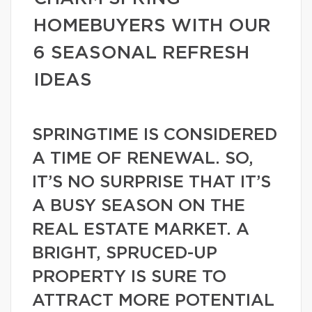
HOMEBUYERS WITH OUR
6 SEASONAL REFRESH
IDEAS
SPRINGTIME IS CONSIDERED
A TIME OF RENEWAL. SO,
IT’S NO SURPRISE THAT IT’S
A BUSY SEASON ON THE
REAL ESTATE MARKET. A
BRIGHT, SPRUCED-UP
PROPERTY IS SURE TO
ATTRACT MORE POTENTIAL