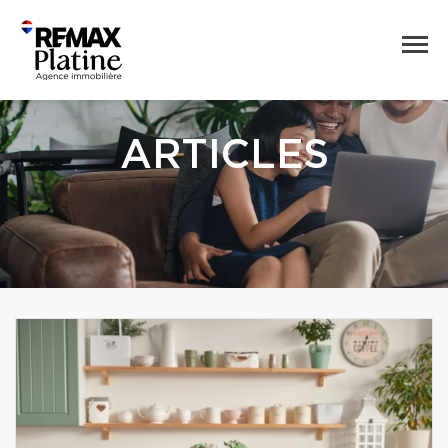
ARTICLES