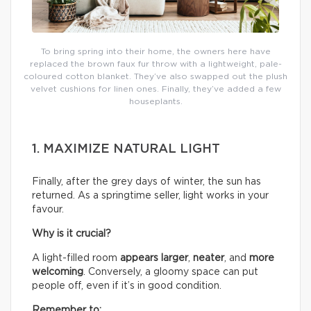
To bring spring into their home, the owners here have
replaced the brown faux fur throw with a lightweight, pale-
coloured cotton blanket. They’ve also swapped out the plush
velvet cushions for linen ones. Finally, they’ve added a few
houseplants.
1. MAXIMIZE NATURAL LIGHT
Finally, after the grey days of winter, the sun has
returned. As a springtime seller, light works in your
favour.
Why is it crucial?
A light-filled room
appears larger
,
neater
, and
more
welcoming
. Conversely, a gloomy space can put
people off, even if it’s in good condition.
Remember to: