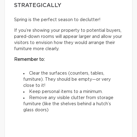
STRATEGICALLY
Spring is the perfect season to declutter!
If you’re showing your property to potential buyers,
pared-down rooms will appear larger and allow your
visitors to envision how they would arrange their
furniture more clearly.
Remember to:
Clear the surfaces (counters, tables,
furniture). They should be empty—or very
close to it!
Keep personal items to a minimum.
Remove any visible clutter from storage
furniture (like the shelves behind a hutch’s
glass doors)