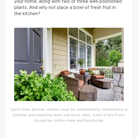
your home, along with two or three well-positioned
plants. And why not place a bowl of fresh fruit in
the kitchen?
Upon their arrival, visitors must be immediately charmed by a
pristine and inspiring main entrance. Also, even a tiny foyer
should be clutter-free and functional.