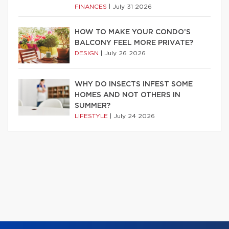
FINANCES
|
July 31 2026
HOW TO MAKE YOUR CONDO’S
BALCONY FEEL MORE PRIVATE?
DESIGN
|
July 26 2026
WHY DO INSECTS INFEST SOME
HOMES AND NOT OTHERS IN
SUMMER?
LIFESTYLE
|
July 24 2026