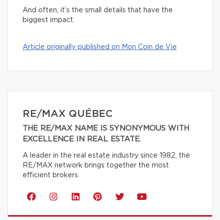
And often, it’s the small details that have the
biggest impact.
Article originally published on Mon Coin de Vie
RE/MAX QUÉBEC
THE RE/MAX NAME IS SYNONYMOUS WITH
EXCELLENCE IN REAL ESTATE.
A leader in the real estate industry since 1982, the
RE/MAX network brings together the most
efficient brokers.