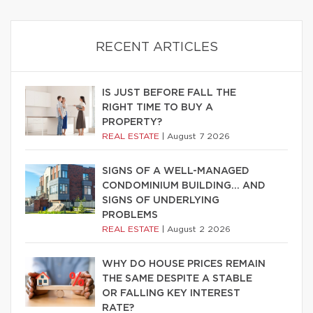
RECENT ARTICLES
IS JUST BEFORE FALL THE
RIGHT TIME TO BUY A
PROPERTY?
REAL ESTATE
|
August 7 2026
SIGNS OF A WELL-MANAGED
CONDOMINIUM BUILDING… AND
SIGNS OF UNDERLYING
PROBLEMS
REAL ESTATE
|
August 2 2026
WHY DO HOUSE PRICES REMAIN
THE SAME DESPITE A STABLE
OR FALLING KEY INTEREST
RATE?