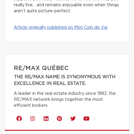
really live… and remains enjoyable even when things
aren’t quite picture-perfect.
Article originally published on Mon Coin de Vie
RE/MAX QUÉBEC
THE RE/MAX NAME IS SYNONYMOUS WITH
EXCELLENCE IN REAL ESTATE.
A leader in the real estate industry since 1982, the
RE/MAX network brings together the most
efficient brokers.