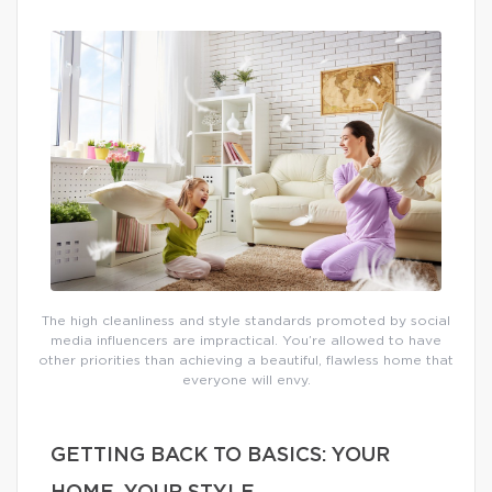
The high cleanliness and style standards promoted by social
media influencers are impractical. You’re allowed to have
other priorities than achieving a beautiful, flawless home that
everyone will envy.
GETTING BACK TO BASICS: YOUR