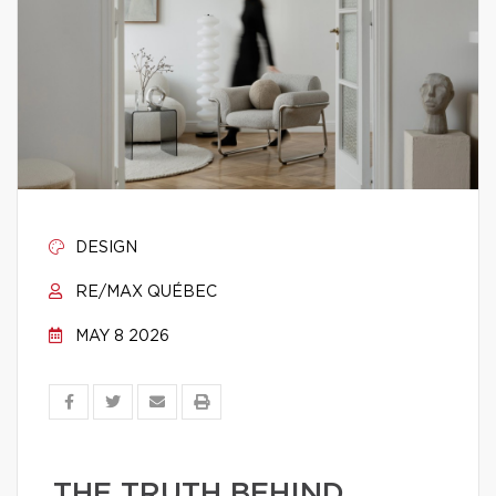
DESIGN
RE/MAX QUÉBEC
MAY 8 2026
THE TRUTH BEHIND