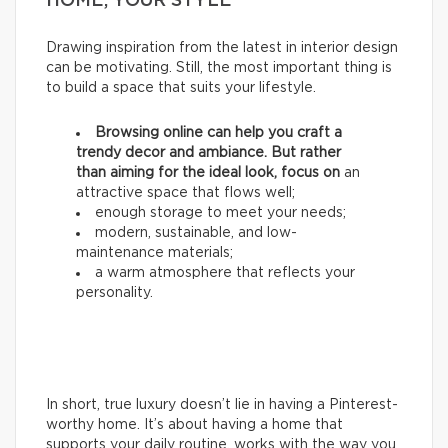
HOME, YOUR STYLE
Drawing inspiration from the latest in interior design
can be motivating. Still, the most important thing is
to build a space that suits your lifestyle.
Browsing online can help you craft a
trendy decor and ambiance. But rather
than aiming for the ideal look, focus on
an
attractive space that flows well;
enough storage to meet your needs;
modern, sustainable, and low-
maintenance materials;
a warm atmosphere that reflects your
personality.
In short, true luxury doesn’t lie in having a Pinterest-
worthy home. It’s about having a home that
supports your daily routine, works with the way you