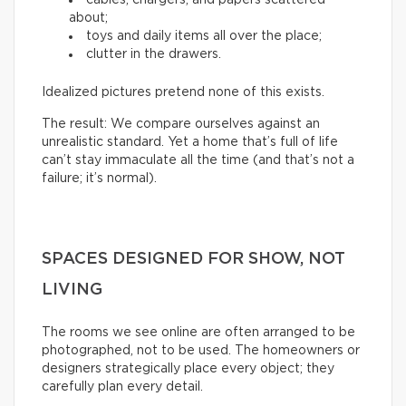
about;
toys and daily items all over the place;
clutter in the drawers.
Idealized pictures pretend none of this exists.
The result: We compare ourselves against an
unrealistic standard. Yet a home that’s full of life
can’t stay immaculate all the time (and that’s not a
failure; it’s normal).
SPACES DESIGNED FOR SHOW, NOT
LIVING
The rooms we see online are often arranged to be
photographed, not to be used. The homeowners or
designers strategically place every object; they
carefully plan every detail.