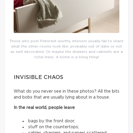
Those who post Pinterest-worthy interiors usually fail to share
what the other rooms look like: probably out of date or not
as well decorated. Or maybe the drawers and cabinets are a
total mess. A home is a living thing!
INVISIBLE CHAOS
What do you never see in these photos? All the bits
and bobs that are usually lying about in a house.
In the real world, people leave
bags by the front door;
stuff on the countertops;
cables, chargers, and papers scattered