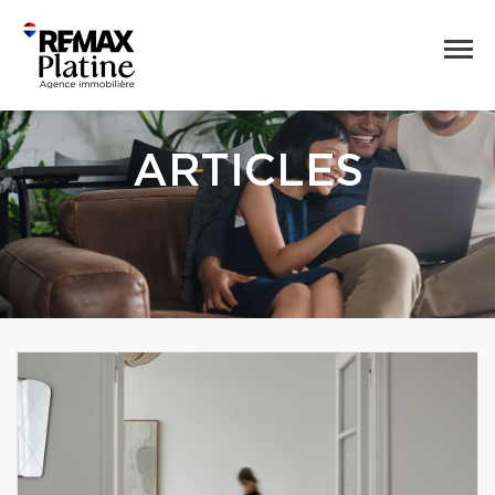
ARTICLES