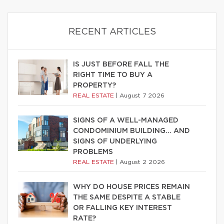
RECENT ARTICLES
IS JUST BEFORE FALL THE
RIGHT TIME TO BUY A
PROPERTY?
REAL ESTATE
|
August 7 2026
SIGNS OF A WELL-MANAGED
CONDOMINIUM BUILDING… AND
SIGNS OF UNDERLYING
PROBLEMS
REAL ESTATE
|
August 2 2026
WHY DO HOUSE PRICES REMAIN
THE SAME DESPITE A STABLE
OR FALLING KEY INTEREST
RATE?