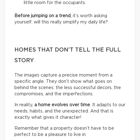
little room for the occupants.
Before jumping on a trend
, it’s worth asking
yourself: will this really simplify my daily life?
HOMES THAT DON’T TELL THE FULL
STORY
The images capture a precise moment from a
specific angle. They don’t show what goes on
behind the scenes: the less successful decors, the
compromises, and the imperfections.
In reality,
a home evolves over time
. It adapts to our
needs, habits, and the unexpected. And that is
exactly what gives it character!
Remember that a property doesn’t have to be
perfect to be a pleasure to live in.