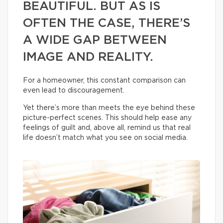
BEAUTIFUL. BUT AS IS
OFTEN THE CASE, THERE’S
A WIDE GAP BETWEEN
IMAGE AND REALITY.
For a homeowner, this constant comparison can
even lead to discouragement.
Yet there’s more than meets the eye behind these
picture-perfect scenes. This should help ease any
feelings of guilt and, above all, remind us that real
life doesn’t match what you see on social media.