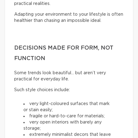
practical realities.
Adapting your environment to your lifestyle is often
healthier than chasing an impossible ideal.
DECISIONS MADE FOR FORM, NOT
FUNCTION
Some trends look beautiful… but aren’t very
practical for everyday life.
Such style choices include:
very light-coloured surfaces that mark
or stain easily;
fragile or hard-to-care for materials;
very open interiors with barely any
storage;
extremely minimalist decors that leave