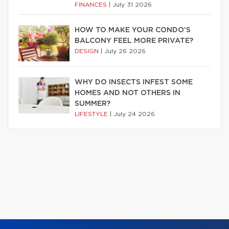
FINANCES
|
July 31 2026
HOW TO MAKE YOUR CONDO’S
BALCONY FEEL MORE PRIVATE?
DESIGN
|
July 26 2026
WHY DO INSECTS INFEST SOME
HOMES AND NOT OTHERS IN
SUMMER?
LIFESTYLE
|
July 24 2026