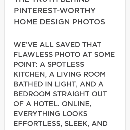
PINTEREST-WORTHY
HOME DESIGN PHOTOS
WE’VE ALL SAVED THAT
FLAWLESS PHOTO AT SOME
POINT: A SPOTLESS
KITCHEN, A LIVING ROOM
BATHED IN LIGHT, AND A
BEDROOM STRAIGHT OUT
OF A HOTEL. ONLINE,
EVERYTHING LOOKS
EFFORTLESS, SLEEK, AND