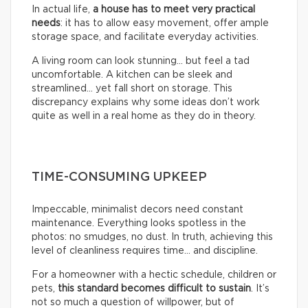
In actual life,
a house has to meet very practical
needs
: it has to allow easy movement, offer ample
storage space, and facilitate everyday activities.
A living room can look stunning… but feel a tad
uncomfortable. A kitchen can be sleek and
streamlined… yet fall short on storage. This
discrepancy explains why some ideas don’t work
quite as well in a real home as they do in theory.
TIME-CONSUMING UPKEEP
Impeccable, minimalist decors need constant
maintenance. Everything looks spotless in the
photos: no smudges, no dust. In truth, achieving this
level of cleanliness requires time… and discipline.
For a homeowner with a hectic schedule, children or
pets,
this standard becomes difficult to sustain
. It’s
not so much a question of willpower, but of