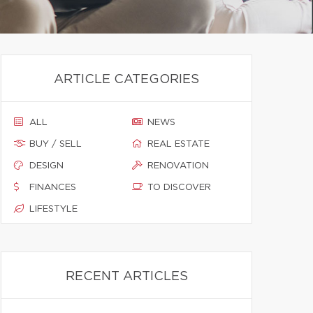
ARTICLE CATEGORIES
ALL
NEWS
BUY / SELL
REAL ESTATE
DESIGN
RENOVATION
FINANCES
TO DISCOVER
LIFESTYLE
RECENT ARTICLES