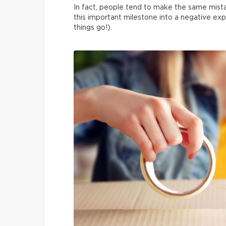
In fact, people tend to make the same mista
this important milestone into a negative exp
things go!).