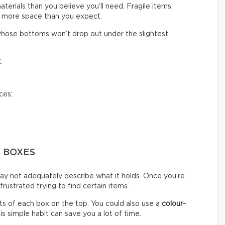
rials than you believe you’ll need. Fragile items,
 more space than you expect.
hose bottoms won’t drop out under the slightest
:
ces;
G BOXES
ay not adequately describe what it holds. Once you’re
ustrated trying to find certain items.
s of each box on the top. You could also use a
colour-
s simple habit can save you a lot of time.