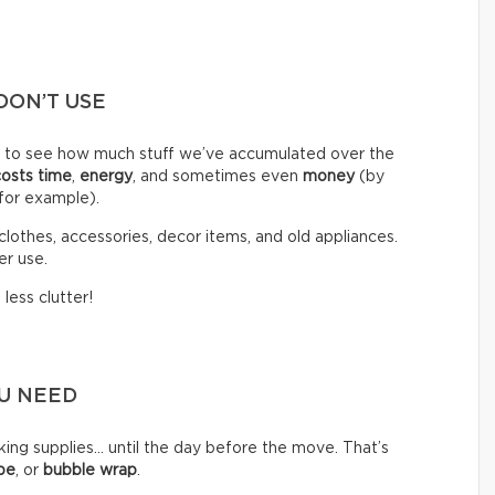
DON’T USE
d to see how much stuff we’ve accumulated over the
costs time
,
energy
, and sometimes even
money
(by
 for example).
clothes, accessories, decor items, and old appliances.
er use.
less clutter!
OU NEED
g supplies… until the day before the move. That’s
pe
, or
bubble wrap
.