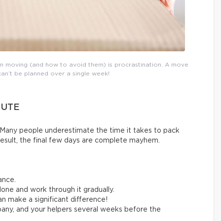
n moving (and how to avoid them) is procrastination. A move
can’t be planned over a single week!
NUTE
Many people underestimate the time it takes to pack
result, the final few days are complete mayhem.
ance.
one and work through it gradually.
n make a significant difference!
any, and your helpers several weeks before the