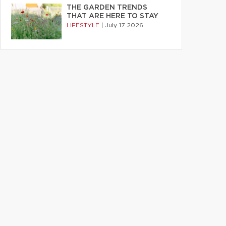
THE GARDEN TRENDS
THAT ARE HERE TO STAY
LIFESTYLE
|
July 17 2026