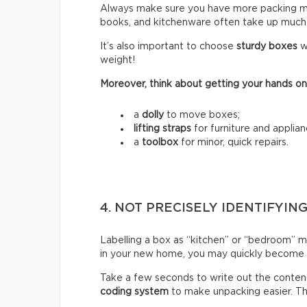
Always make sure you have more packing mate
books, and kitchenware often take up much
It’s also important to choose
sturdy boxes
w
weight!
Moreover, think about getting your hands on
a
dolly
to move boxes;
lifting straps
for furniture and applian
a
toolbox
for minor, quick repairs.
4. NOT PRECISELY IDENTIFYIN
Labelling a box as “kitchen” or “bedroom” m
in your new home, you may quickly become fr
Take a few seconds to write out the content
coding system
to make unpacking easier. Thi