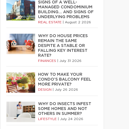
SIGNS OF A WELL-
MANAGED CONDOMINIUM
BUILDING… AND SIGNS OF
UNDERLYING PROBLEMS
REAL ESTATE
|
August 2 2026
WHY DO HOUSE PRICES
REMAIN THE SAME
DESPITE A STABLE OR
FALLING KEY INTEREST
RATE?
FINANCES
|
July 31 2026
HOW TO MAKE YOUR
CONDO’S BALCONY FEEL
MORE PRIVATE?
DESIGN
|
July 26 2026
WHY DO INSECTS INFEST
SOME HOMES AND NOT
OTHERS IN SUMMER?
LIFESTYLE
|
July 24 2026