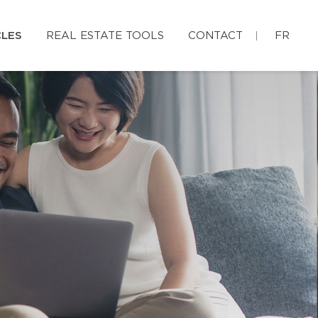
CLES
REAL ESTATE TOOLS
CONTACT
FR