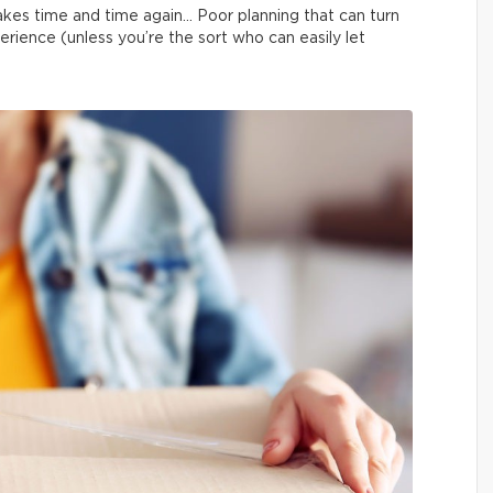
kes time and time again… Poor planning that can turn
erience (unless you’re the sort who can easily let