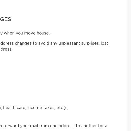
NGES
ify when you move house.
ddress changes to avoid any unpleasant surprises, lost
ddress.
 health card, income taxes, etc.) ;
an forward your mail from one address to another for a