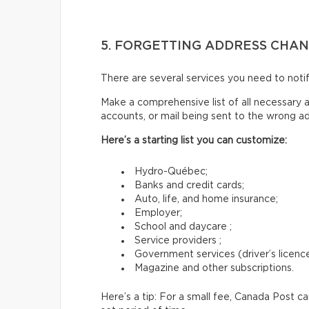
5. FORGETTING ADDRESS CHA
There are several services you need to not
Make a comprehensive list of all necessary a
accounts, or mail being sent to the wrong a
Here’s a starting list you can customize:
Hydro-Québec;
Banks and credit cards;
Auto, life, and home insurance;
Employer;
School and daycare ;
Service providers ;
Government services (driver’s licence,
Magazine and other subscriptions.
Here’s a tip: For a small fee, Canada Post c