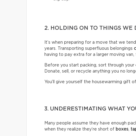
2. HOLDING ON TO THINGS WE 
It’s when preparing for a move that we ten
years. Transporting superfluous belongings
having to pay extra for a larger moving van,
Before you start packing, sort through your 
Donate, sell, or recycle anything you no long
You’ll give yourself the housewarming gift of 
3. UNDERESTIMATING WHAT Y
Many people assume they have enough packin
when they realize they’re short of
boxes
,
ta