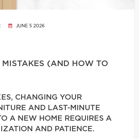
C
JUNE 5 2026
 MISTAKES (AND HOW TO
ES, CHANGING YOUR
NITURE AND LAST-MINUTE
TO A NEW HOME REQUIRES A
IZATION AND PATIENCE.