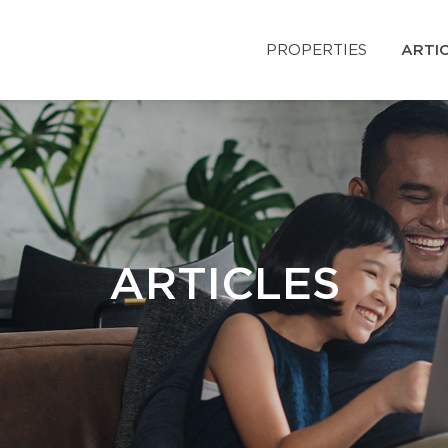
PROPERTIES
ARTI
ARTICLES