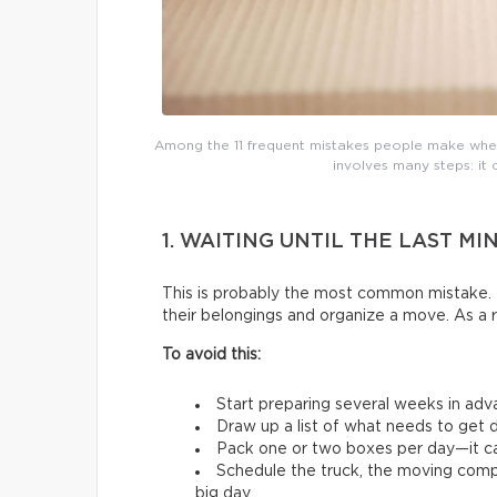
Among the 11 frequent mistakes people make whe
involves many steps: it 
1. WAITING UNTIL THE LAST MI
This is probably the most common mistake. 
their belongings and organize a move. As a 
To avoid this:
Start preparing several weeks in adv
Draw up a list of what needs to get d
Pack one or two boxes per day—it ca
Schedule the truck, the moving comp
big day.