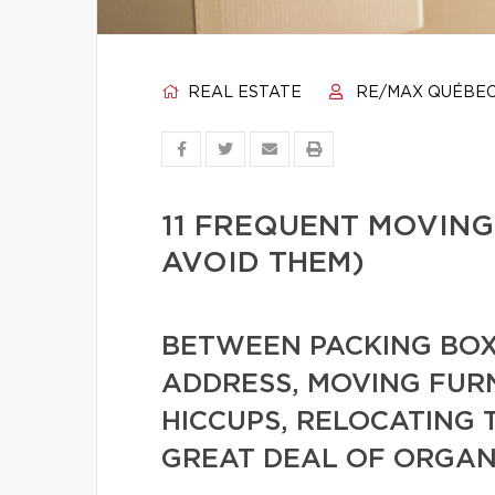
REAL ESTATE
RE/MAX QUÉBE
11 FREQUENT MOVING
AVOID THEM)
BETWEEN PACKING BOX
ADDRESS, MOVING FUR
HICCUPS, RELOCATING 
GREAT DEAL OF ORGAN