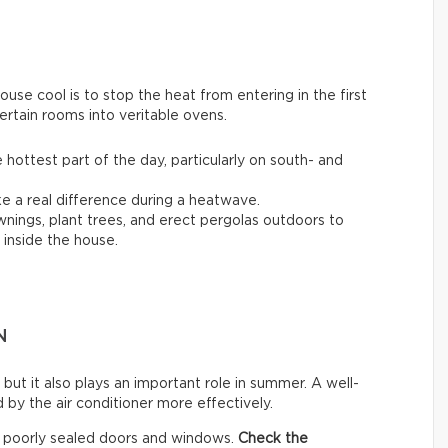
se cool is to stop the heat from entering in the first
ertain rooms into veritable ovens.
 hottest part of the day, particularly on south- and
 a real difference during a heatwave.
awnings, plant trees, and erect pergolas outdoors to
inside the house.
N
 but it also plays an important role in summer. A well-
by the air conditioner more effectively.
h poorly sealed doors and windows.
Check the