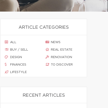
ARTICLE CATEGORIES
ALL
NEWS
BUY / SELL
REAL ESTATE
DESIGN
RENOVATION
FINANCES
TO DISCOVER
LIFESTYLE
RECENT ARTICLES