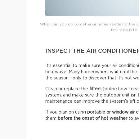
What can you do to get your home ready for the su
first step is to
INSPECT THE AIR CONDITIONE
It’s essential to make sure your air conditio
heatwave. Many homeowners wait until the fir
the season… only to discover that it’s not wo
Clean or replace the
filters
(online how-to vi
system, and make sure the outdoor unit isn’
maintenance can improve the system’s effici
If you plan on using
portable or window air c
them
before the onset of hot weather
to av