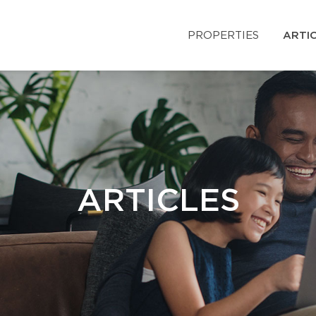
PROPERTIES
ARTI
ARTICLES