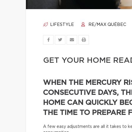
LIFESTYLE
RE/MAX QUÉBEC
GET YOUR HOME REA
WHEN THE MERCURY RI
CONSECUTIVE DAYS, TH
HOME CAN QUICKLY BE
THE TIME TO PREPARE 
A few easy adjustments are all it takes to