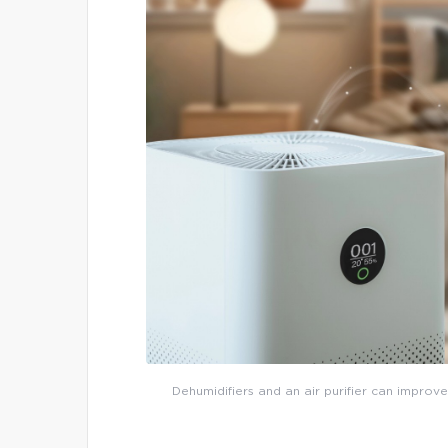
Dehumidifiers and an air purifier can improve