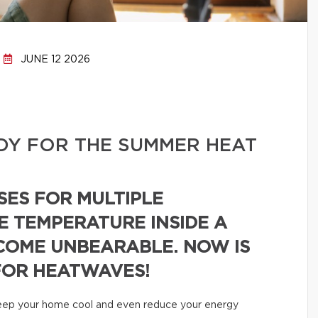
JUNE 12 2026
DY FOR THE SUMMER HEAT
SES FOR MULTIPLE
E TEMPERATURE INSIDE A
COME UNBEARABLE. NOW IS
FOR HEATWAVES!
 keep your home cool and even reduce your energy