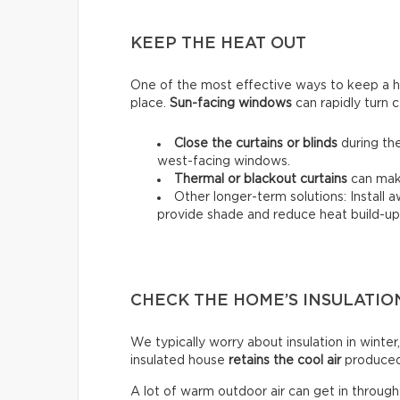
KEEP THE HEAT OUT
One of the most effective ways to keep a hou
place.
Sun-facing windows
can rapidly turn c
Close the curtains or blinds
during the
west-facing windows.
Thermal
or
blackout
curtains
can make
Other longer-term solutions: Install 
provide shade and reduce heat build-up 
CHECK THE HOME’S INSULATIO
We typically worry about insulation in winter,
insulated house
retains the cool air
produced 
A lot of warm outdoor air can get in throug