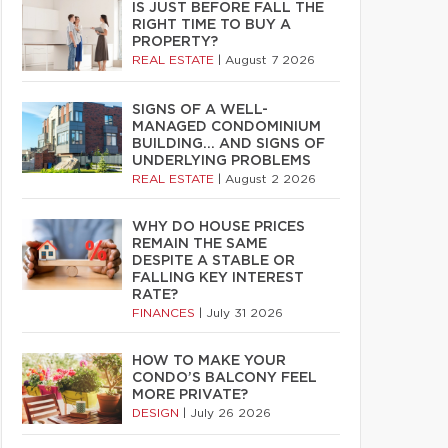
IS JUST BEFORE FALL THE
RIGHT TIME TO BUY A
PROPERTY?
REAL ESTATE
|
August 7 2026
SIGNS OF A WELL-
MANAGED CONDOMINIUM
BUILDING… AND SIGNS OF
UNDERLYING PROBLEMS
REAL ESTATE
|
August 2 2026
WHY DO HOUSE PRICES
REMAIN THE SAME
DESPITE A STABLE OR
FALLING KEY INTEREST
RATE?
FINANCES
|
July 31 2026
HOW TO MAKE YOUR
CONDO’S BALCONY FEEL
MORE PRIVATE?
DESIGN
|
July 26 2026