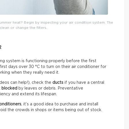
mmer heat? Begin by inspecting your air condition system. The
 clean or change the filters.
R
ning system is functioning properly before the first
st days over 30 °C to turn on their air conditioner for
rking when they really need it.
deos can help!), check the
ducts
if you have a central
t blocked
by leaves or debris. Preventative
ency and extend its lifespan.
onditioners
, it’s a good idea to purchase and install
oid the crowds in shops or items being out of stock.