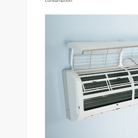
consumption.