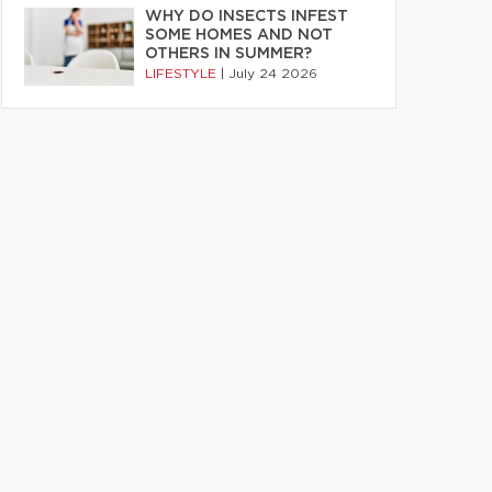
WHY DO INSECTS INFEST
SOME HOMES AND NOT
OTHERS IN SUMMER?
LIFESTYLE
|
July 24 2026