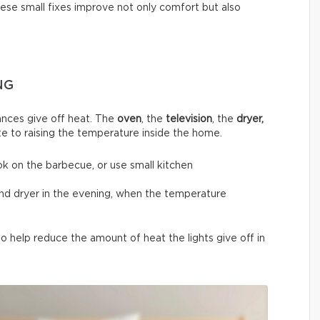
hese small fixes improve not only comfort but also
NG
nces give off heat. The
oven
, the
television
, the
dryer,
te to raising the temperature inside the home.
ok on the barbecue, or use small kitchen
and dryer in the evening, when the temperature
 help reduce the amount of heat the lights give off in