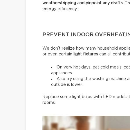
weatherstripping and pinpoint any drafts
. T
energy efficiency.
PREVENT INDOOR OVERHEATI
We don’t realize how many household applia
or even certain
light fixtures
can all contribu
On very hot days, eat cold meals, co
appliances.
Also try using the washing machine 
outside is lower.
Replace some light bulbs with LED models to
rooms.