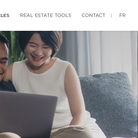
CLES
REAL ESTATE TOOLS
CONTACT
FR