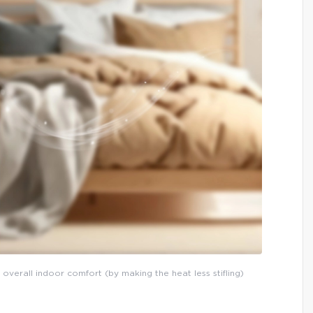
 overall indoor comfort (by making the heat less stifling)