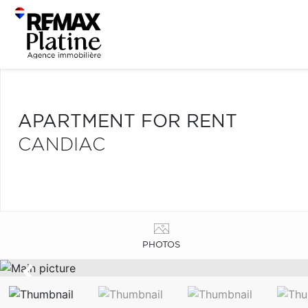
APARTMENT FOR RENT
CANDIAC
PHOTOS