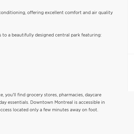
conditioning, offering excellent comfort and air quality
 to a beautifully designed central park featuring:
, you'll find grocery stores, pharmacies, daycare
ryday essentials. Downtown Montreal is accessible in
ccess located only a few minutes away on foot.