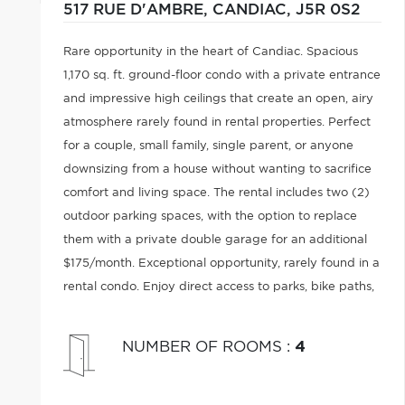
517 RUE D'AMBRE,
CANDIAC,
J5R 0S2
Rare opportunity in the heart of Candiac. Spacious
1,170 sq. ft. ground-floor condo with a private entrance
and impressive high ceilings that create an open, airy
atmosphere rarely found in rental properties. Perfect
for a couple, small family, single parent, or anyone
downsizing from a house without wanting to sacrifice
comfort and living space. The rental includes two (2)
outdoor parking spaces, with the option to replace
them with a private double garage for an additional
$175/month. Exceptional opportunity, rarely found in a
rental condo. Enjoy direct access to parks, bike paths,
walking trails, schools, grocery stores, etc.
NUMBER OF ROOMS
:
4