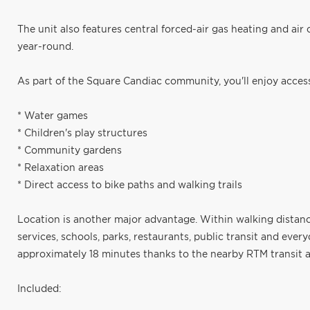
The unit also features central forced-air gas heating and air 
year-round.
As part of the Square Candiac community, you'll enjoy access
* Water games
* Children's play structures
* Community gardens
* Relaxation areas
* Direct access to bike paths and walking trails
Location is another major advantage. Within walking distance
services, schools, parks, restaurants, public transit and eve
approximately 18 minutes thanks to the nearby RTM transit a
Included: