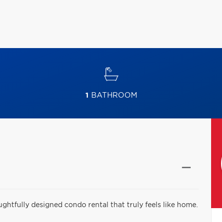
1
BATHROOM
htfully designed condo rental that truly feels like home.