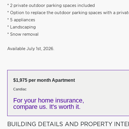
* 2 private outdoor parking spaces included
* Option to replace the outdoor parking spaces with a priva
* 5 appliances
* Landscaping
* Snow removal
Available July 1st, 2026.
$1,975 per month Apartment
Candiac
For your home insurance,
compare us. It's worth it.
BUILDING DETAILS AND PROPERTY INTE