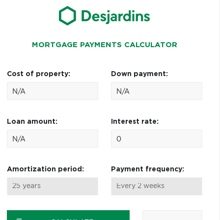
MORTGAGE PAYMENTS CALCULATOR
Cost of property:
Down payment:
Loan amount:
Interest rate:
Amortization period:
Payment frequency: