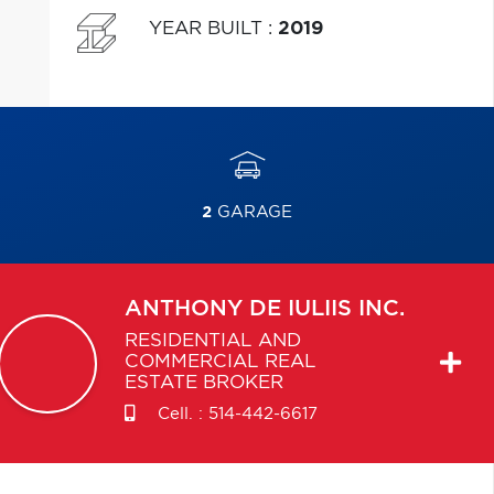
YEAR BUILT
:
2019
2
GARAGE
ANTHONY
DE IULIIS INC.
RESIDENTIAL AND
COMMERCIAL REAL
ESTATE BROKER
Cell. :
514-442-6617