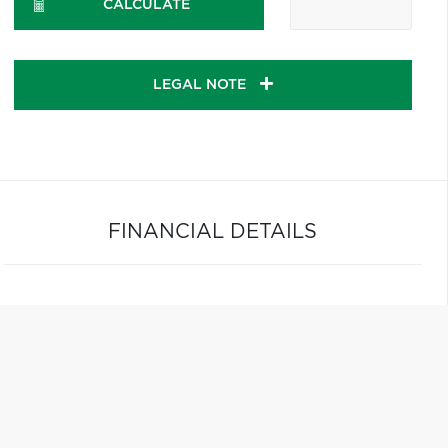
CALCULATE
LEGAL NOTE
FINANCIAL DETAILS