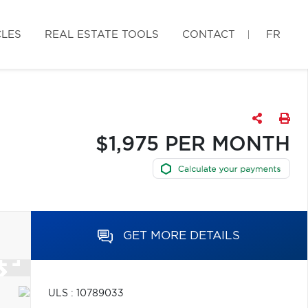
CLES
REAL ESTATE TOOLS
CONTACT
FR
$1,975 PER MONTH
GET MORE DETAILS
ULS : 10789033