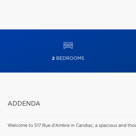
2
BEDROOMS
ADDENDA
Welcome to 517 Rue d'Ambre in Candiac, a spacious and thoug