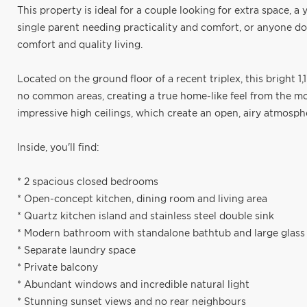
This property is ideal for a couple looking for extra space, 
single parent needing practicality and comfort, or anyone d
comfort and quality living.
Located on the ground floor of a recent triplex, this bright 1,
no common areas, creating a true home-like feel from the mom
impressive high ceilings, which create an open, airy atmosphe
Inside, you'll find:
* 2 spacious closed bedrooms
* Open-concept kitchen, dining room and living area
* Quartz kitchen island and stainless steel double sink
* Modern bathroom with standalone bathtub and large glass
* Separate laundry space
* Private balcony
* Abundant windows and incredible natural light
* Stunning sunset views and no rear neighbours