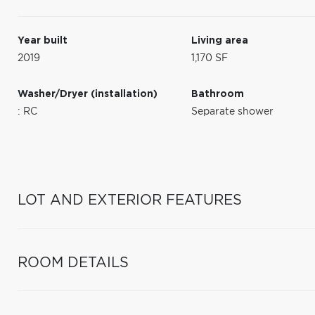
Year built
Living area
2019
1,170 SF
Washer/Dryer (installation)
Bathroom
: RC
Separate shower
LOT AND EXTERIOR FEATURES
ROOM DETAILS