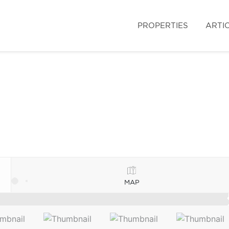
PROPERTIES
ARTI
MAP