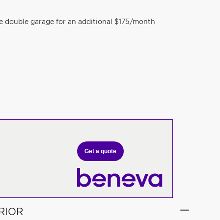
te double garage for an additional $175/month
Get a quote
RIOR