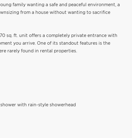
a young family wanting a safe and peaceful environment, a
ownsizing from a house without wanting to sacrifice
170 sq. ft. unit offers a completely private entrance with
ent you arrive. One of its standout features is the
re rarely found in rental properties.
 shower with rain-style showerhead