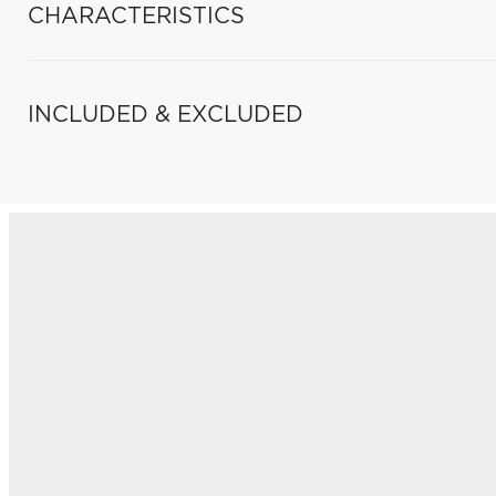
CHARACTERISTICS
INCLUDED & EXCLUDED