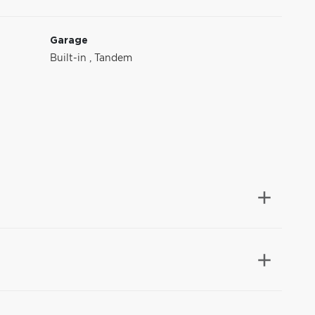
Garage
Built-in
,
Tandem