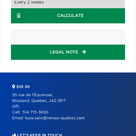
CALCULATE
LEGAL NOTE
DIX 30
55 rue de l'Équinoxe,
Brossard, Quebec, J4Z 0P7
Off.:
Cell.:
514 715-3650
Email:
lucia.salvi@remax-quebec.com
LET'S KEEP IN TOUCH