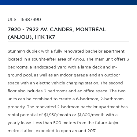
ULS : 16987990
7920 - 7922 AV. CANDES,
MONTRÉAL
(ANJOU),
H1K 1K7
Stunning duplex with a fully renovated bachelor apartment
located in a sought-after area of Anjou. The main unit offers 3
bedrooms, a landscaped yard with a large deck and in-
ground pool, as well as an indoor garage and an outdoor
space with an electric vehicle charging station. The second
floor also includes 3 bedrooms and an office space. The two
units can be combined to create a 6-bedroom, 2-bathroom
property. The renovated 2-bedroom bachelor apartment has
rental potential of $1,950/month or $1,800/month with a
yearly lease. Less than 500 meters from the future Anjou
metro station, expected to open around 2031.