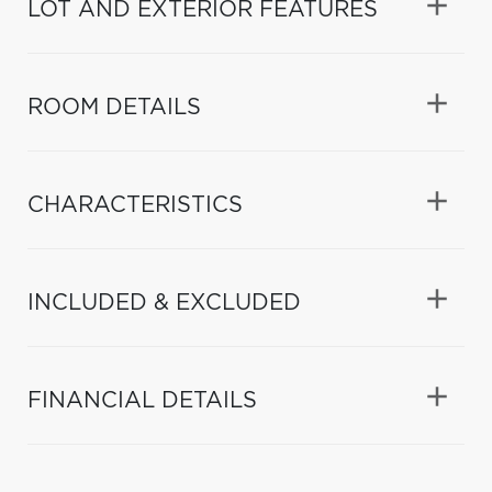
LOT AND EXTERIOR FEATURES
ROOM DETAILS
CHARACTERISTICS
INCLUDED & EXCLUDED
FINANCIAL DETAILS