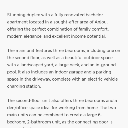
Stunning duplex with a fully renovated bachelor
apartment located in a sought-after area of Anjou,
offering the perfect combination of family comfort,
modern elegance, and excellent income potential.
The main unit features three bedrooms, including one on
the second floor, as well as a beautiful outdoor space
with a landscaped yard, a large deck, and an in-ground
pool. It also includes an indoor garage and a parking
space in the driveway, complete with an electric vehicle
charging station.
The second-floor unit also offers three bedrooms and a
den/office space ideal for working from home. The two
main units can be combined to create a large 6-
bedroom, 2-bathroom unit, as the connecting door is