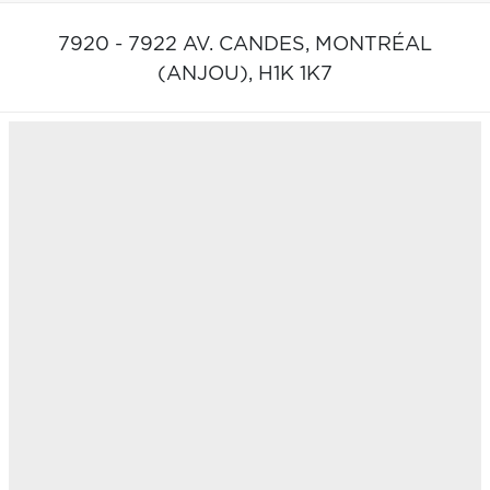
7920 - 7922 AV. CANDES,
MONTRÉAL
(ANJOU),
H1K 1K7