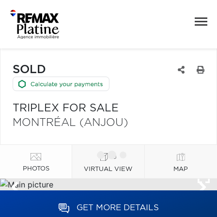
SOLD
TRIPLEX FOR SALE
MONTRÉAL (ANJOU)
PHOTOS
VIRTUAL VIEW
MAP
GET MORE DETAILS