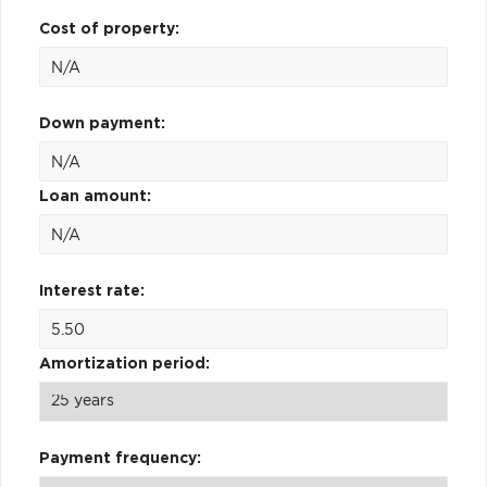
Cost of property:
Down payment:
Loan amount:
Interest rate:
Amortization period:
Payment frequency: