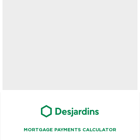
MORTGAGE PAYMENTS CALCULATOR