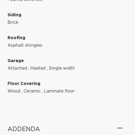
Siding
Brick
Roofing
Asphalt shingles
Garage
Attached
,
Heated
,
Single width
Floor Covering
Wood
,
Ceramic
,
Laminate floor
ADDENDA