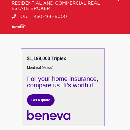
RESIDENTIAL AND COMMERCIAL REAL
ESTATE BROKER
Ofc. :
450-466-6000
$1,199,000 Triplex
Montréal (Anjou)
For your home insurance,
compare us. It's worth it.
Get a quote