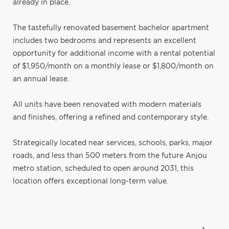
already in place.
The tastefully renovated basement bachelor apartment
includes two bedrooms and represents an excellent
opportunity for additional income with a rental potential
of $1,950/month on a monthly lease or $1,800/month on
an annual lease.
All units have been renovated with modern materials
and finishes, offering a refined and contemporary style.
Strategically located near services, schools, parks, major
roads, and less than 500 meters from the future Anjou
metro station, scheduled to open around 2031, this
location offers exceptional long-term value.