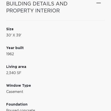
BUILDING DETAILS AND
PROPERTY INTERIOR
Size
30' X 39'
Year built
1962
Living area
2,340 SF
Window Type
Casement
Foundation
Poured concrete