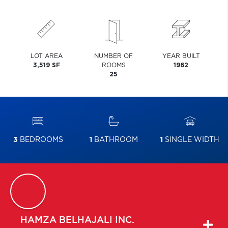
LOT AREA
NUMBER OF
YEAR BUILT
3,519 SF
ROOMS
1962
25
3
BEDROOMS
1
BATHROOM
1
SINGLE WIDTH
HAMZA
BELHAJALI INC.