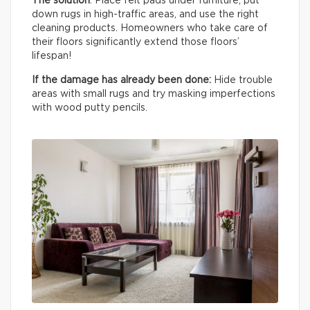
The solution
: Place felt pads under furniture, put
down rugs in high-traffic areas, and use the right
cleaning products. Homeowners who take care of
their floors significantly extend those floors’
lifespan!
If the damage has already been done:
Hide trouble
areas with small rugs and try masking imperfections
with wood putty pencils.