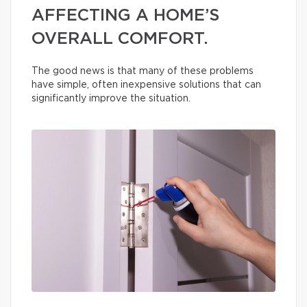
AFFECTING A HOME’S
OVERALL COMFORT.
The good news is that many of these problems
have simple, often inexpensive solutions that can
significantly improve the situation.