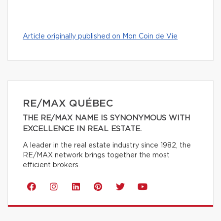
Article originally published on Mon Coin de Vie
RE/MAX QUÉBEC
THE RE/MAX NAME IS SYNONYMOUS WITH
EXCELLENCE IN REAL ESTATE.
A leader in the real estate industry since 1982, the
RE/MAX network brings together the most
efficient brokers.