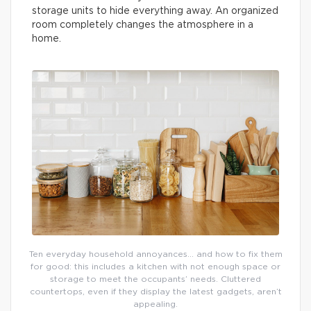
storage units to hide everything away. An organized
room completely changes the atmosphere in a
home.
Ten everyday household annoyances… and how to fix them
for good: this includes a kitchen with not enough space or
storage to meet the occupants’ needs. Cluttered
countertops, even if they display the latest gadgets, aren’t
appealing.