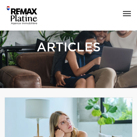
ARTICLES