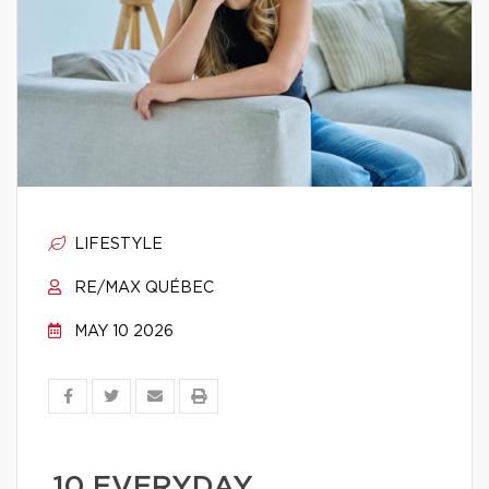
LIFESTYLE
RE/MAX QUÉBEC
MAY 10 2026
10 EVERYDAY