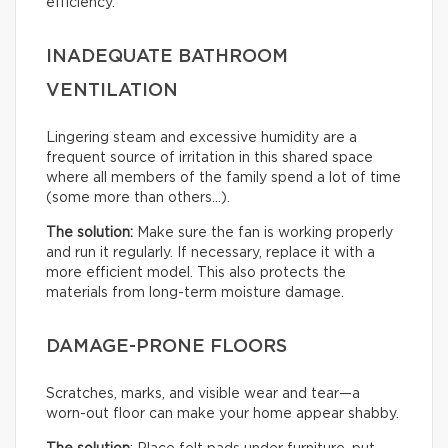
efficiency.
INADEQUATE BATHROOM
VENTILATION
Lingering steam and excessive humidity are a
frequent source of irritation in this shared space
where all members of the family spend a lot of time
(some more than others…).
The solution:
Make sure the fan is working properly
and run it regularly. If necessary, replace it with a
more efficient model. This also protects the
materials from long-term moisture damage.
DAMAGE-PRONE FLOORS
Scratches, marks, and visible wear and tear—a
worn-out floor can make your home appear shabby.