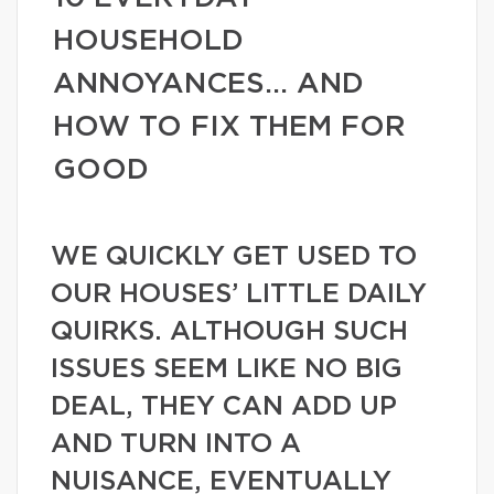
HOUSEHOLD
ANNOYANCES… AND
HOW TO FIX THEM FOR
GOOD
WE QUICKLY GET USED TO
OUR HOUSES’ LITTLE DAILY
QUIRKS. ALTHOUGH SUCH
ISSUES SEEM LIKE NO BIG
DEAL, THEY CAN ADD UP
AND TURN INTO A
NUISANCE, EVENTUALLY