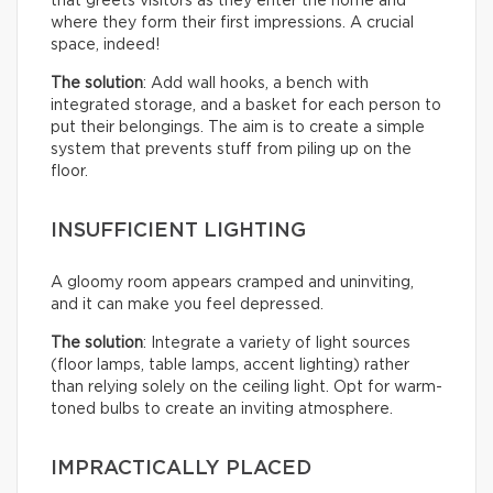
that greets visitors as they enter the home and
where they form their first impressions. A crucial
space, indeed!
The solution
: Add wall hooks, a bench with
integrated storage, and a basket for each person to
put their belongings. The aim is to create a simple
system that prevents stuff from piling up on the
floor.
INSUFFICIENT LIGHTING
A gloomy room appears cramped and uninviting,
and it can make you feel depressed.
The solution
: Integrate a variety of light sources
(floor lamps, table lamps, accent lighting) rather
than relying solely on the ceiling light. Opt for warm-
toned bulbs to create an inviting atmosphere.
IMPRACTICALLY PLACED