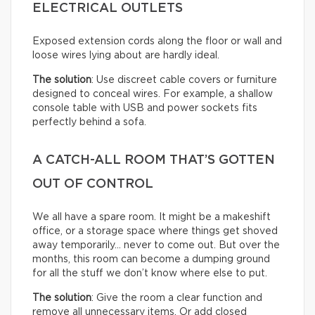
ELECTRICAL OUTLETS
Exposed extension cords along the floor or wall and
loose wires lying about are hardly ideal.
The solution
: Use discreet cable covers or furniture
designed to conceal wires. For example, a shallow
console table with USB and power sockets fits
perfectly behind a sofa.
A CATCH-ALL ROOM THAT’S GOTTEN
OUT OF CONTROL
We all have a spare room. It might be a makeshift
office, or a storage space where things get shoved
away temporarily… never to come out. But over the
months, this room can become a dumping ground
for all the stuff we don’t know where else to put.
The solution
: Give the room a clear function and
remove all unnecessary items. Or add closed