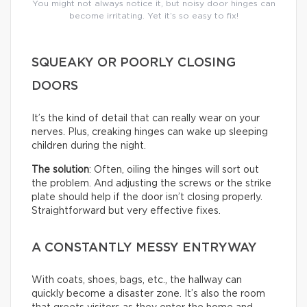
You might not always notice it, but noisy door hinges can
become irritating. Yet it’s so easy to fix!
SQUEAKY OR POORLY CLOSING
DOORS
It’s the kind of detail that can really wear on your
nerves. Plus, creaking hinges can wake up sleeping
children during the night.
The solution
: Often, oiling the hinges will sort out
the problem. And adjusting the screws or the strike
plate should help if the door isn’t closing properly.
Straightforward but very effective fixes.
A CONSTANTLY MESSY ENTRYWAY
With coats, shoes, bags, etc., the hallway can
quickly become a disaster zone. It’s also the room