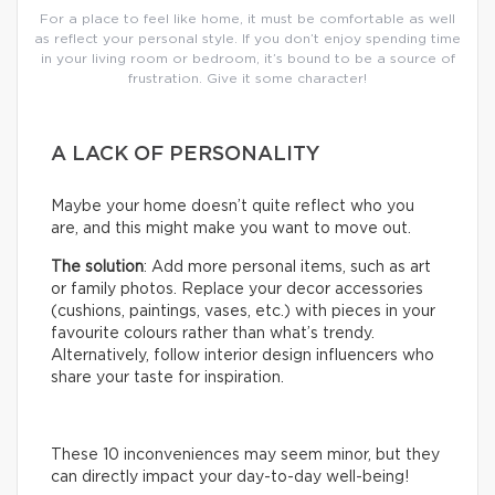
For a place to feel like home, it must be comfortable as well
as reflect your personal style. If you don’t enjoy spending time
in your living room or bedroom, it’s bound to be a source of
frustration. Give it some character!
A LACK OF PERSONALITY
Maybe your home doesn’t quite reflect who you
are, and this might make you want to move out.
The solution
: Add more personal items, such as art
or family photos. Replace your decor accessories
(cushions, paintings, vases, etc.) with pieces in your
favourite colours rather than what’s trendy.
Alternatively, follow interior design influencers who
share your taste for inspiration.
These 10 inconveniences may seem minor, but they
can directly impact your day-to-day well-being!