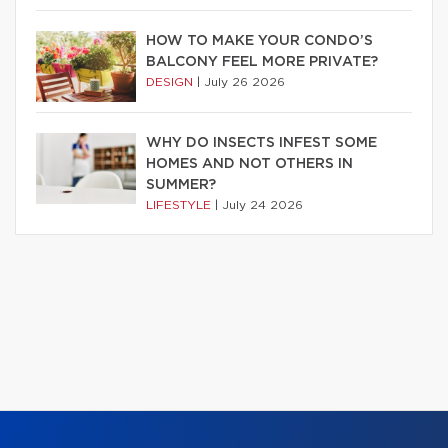
HOW TO MAKE YOUR CONDO’S
BALCONY FEEL MORE PRIVATE?
DESIGN
|
July 26 2026
WHY DO INSECTS INFEST SOME
HOMES AND NOT OTHERS IN
SUMMER?
LIFESTYLE
|
July 24 2026