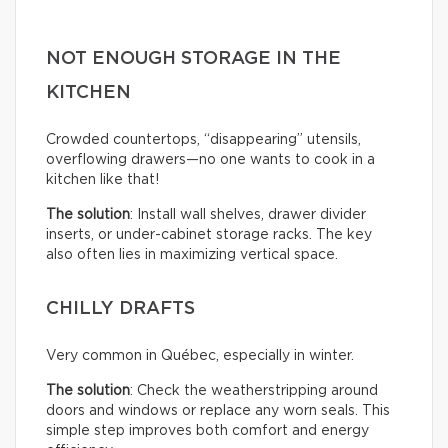
NOT ENOUGH STORAGE IN THE
KITCHEN
Crowded countertops, “disappearing” utensils,
overflowing drawers—no one wants to cook in a
kitchen like that!
The solution
: Install wall shelves, drawer divider
inserts, or under-cabinet storage racks. The key
also often lies in maximizing vertical space.
CHILLY DRAFTS
Very common in Québec, especially in winter.
The solution
: Check the weatherstripping around
doors and windows or replace any worn seals. This
simple step improves both comfort and energy