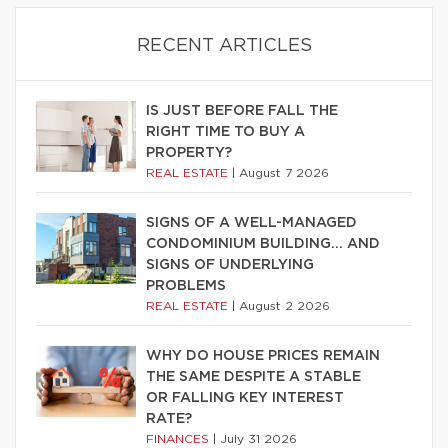
RECENT ARTICLES
IS JUST BEFORE FALL THE
RIGHT TIME TO BUY A
PROPERTY?
REAL ESTATE
|
August 7 2026
SIGNS OF A WELL-MANAGED
CONDOMINIUM BUILDING… AND
SIGNS OF UNDERLYING
PROBLEMS
REAL ESTATE
|
August 2 2026
WHY DO HOUSE PRICES REMAIN
THE SAME DESPITE A STABLE
OR FALLING KEY INTEREST
RATE?
FINANCES
|
July 31 2026