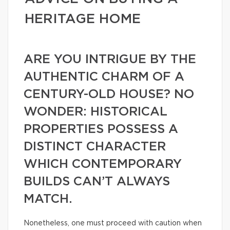
HERITAGE HOME
ARE YOU INTRIGUE BY THE
AUTHENTIC CHARM OF A
CENTURY-OLD HOUSE? NO
WONDER: HISTORICAL
PROPERTIES POSSESS A
DISTINCT CHARACTER
WHICH CONTEMPORARY
BUILDS CAN’T ALWAYS
MATCH.
Nonetheless, one must proceed with caution when