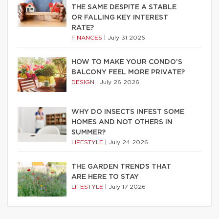
THE SAME DESPITE A STABLE
OR FALLING KEY INTEREST
RATE?
FINANCES
|
July 31 2026
HOW TO MAKE YOUR CONDO’S
BALCONY FEEL MORE PRIVATE?
DESIGN
|
July 26 2026
WHY DO INSECTS INFEST SOME
HOMES AND NOT OTHERS IN
SUMMER?
LIFESTYLE
|
July 24 2026
THE GARDEN TRENDS THAT
ARE HERE TO STAY
LIFESTYLE
|
July 17 2026