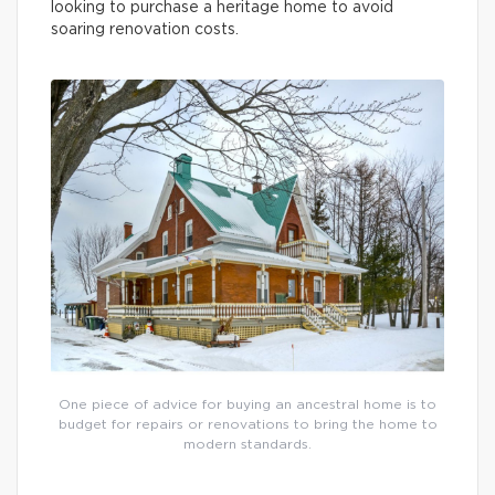
looking to purchase a heritage home to avoid
soaring renovation costs.
One piece of advice for buying an ancestral home is to
budget for repairs or renovations to bring the home to
modern standards.