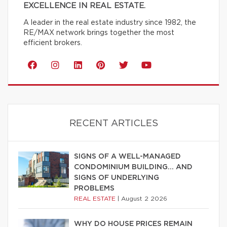
EXCELLENCE IN REAL ESTATE.
A leader in the real estate industry since 1982, the
RE/MAX network brings together the most
efficient brokers.
RECENT ARTICLES
SIGNS OF A WELL-MANAGED
CONDOMINIUM BUILDING… AND
SIGNS OF UNDERLYING
PROBLEMS
REAL ESTATE
|
August 2 2026
WHY DO HOUSE PRICES REMAIN