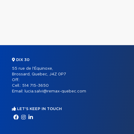
DIX 30
55 rue de l'Équinoxe,
Brossard, Quebec, J4Z 0P7
Off.:
Cell.:
514 715-3650
Email:
lucia.salvi@remax-quebec.com
LET'S KEEP IN TOUCH