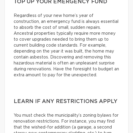
TOP UP YOUR EMERGENCY FUND
Regardless of your new home’s year of
construction, an emergency fund is always essential
to absorb the cost of small, sudden repairs.
Ancestral properties typically require more money
to cover upgrades needed to bring them up to
current building code standards. For example,
depending on the year it was built, the home may
contain asbestos. Discovering and removing this
hazardous material is often an unpleasant surprise
during renovations. Have the foresight to budget an
extra amount to pay for the unexpected.
LEARN IF ANY RESTRICTIONS APPLY
You must check the municipality’s zoning bylaws for
renovation restrictions. For instance, you may find
that the wished-for addition (a garage, a second