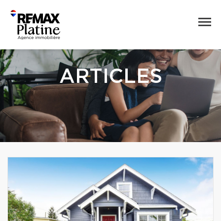
ARTICLES