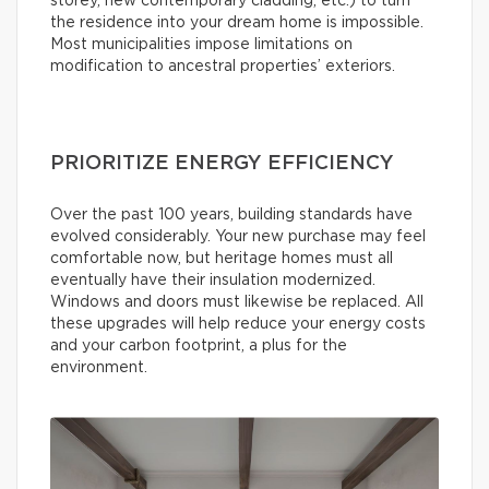
storey, new contemporary cladding, etc.) to turn
the residence into your dream home is impossible.
Most municipalities impose limitations on
modification to ancestral properties’ exteriors.
PRIORITIZE ENERGY EFFICIENCY
Over the past 100 years, building standards have
evolved considerably. Your new purchase may feel
comfortable now, but heritage homes must all
eventually have their insulation modernized.
Windows and doors must likewise be replaced. All
these upgrades will help reduce your energy costs
and your carbon footprint, a plus for the
environment.