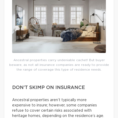
Ancestral properties carry undeniable cachet! But buyer
beware, as not all insurance companies are ready to provide
the range of coverage this type of residence needs.
DON’T SKIMP ON INSURANCE
Ancestral properties aren’t typically more
expensive to insure; however, some companies
refuse to cover certain risks associated with
heritage homes, depending on the residence’s age.