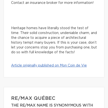
Contact an insurance broker for more information!
Heritage homes have literally stood the test of
time. Their solid construction, undeniable charm, and
the chance to acquire a piece of architectural
history tempt many buyers. If this is your case, don’t
let your concerns stop you from purchasing one, but
do so with full knowledge of the facts!
Article originally published on Mon Coin de Vie
RE/MAX QUÉBEC
THE RE/MAX NAME IS SYNONYMOUS WITH