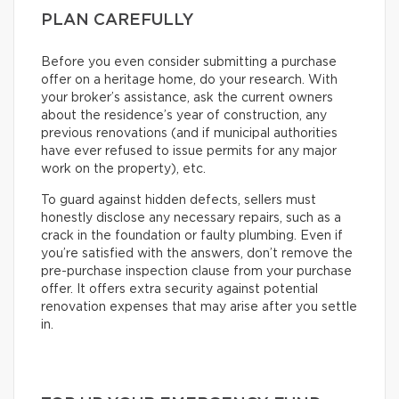
PLAN CAREFULLY
Before you even consider submitting a purchase
offer on a heritage home, do your research. With
your broker’s assistance, ask the current owners
about the residence’s year of construction, any
previous renovations (and if municipal authorities
have ever refused to issue permits for any major
work on the property), etc.
To guard against hidden defects, sellers must
honestly disclose any necessary repairs, such as a
crack in the foundation or faulty plumbing. Even if
you’re satisfied with the answers, don’t remove the
pre-purchase inspection clause from your purchase
offer. It offers extra security against potential
renovation expenses that may arise after you settle
in.