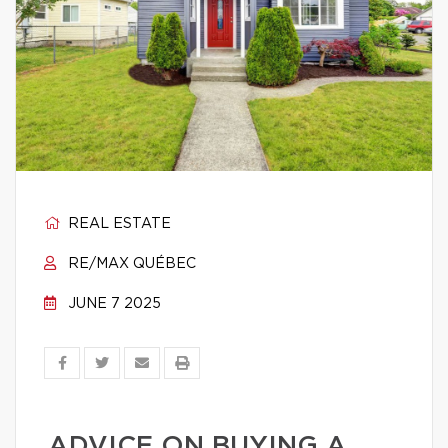
REAL ESTATE
RE/MAX QUÉBEC
JUNE 7 2025
ADVICE ON BUYING A